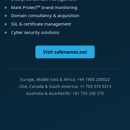
Mark Protect™ brand monitoring
Domain consultancy & acquisition
SSL & certificate management
Cyber security solutions
Visit safenames.net
Europe, Middle East & Africa: +44 1908 200022
USA, Canada & South America: +1 703 574 5313
Australia & Asia-Pacific: +61 755 245 575