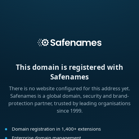
This domain is registered with
Safenames
There is no website configured for this address yet.
Safenames is a global domain, security and brand-
protection partner, trusted by leading organisations
since 1999.
Domain registration in 1,400+ extensions
Enterprise domain management